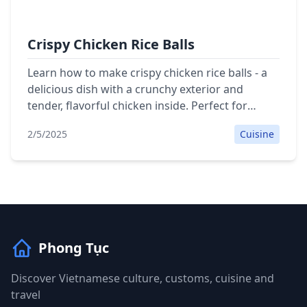
Crispy Chicken Rice Balls
Learn how to make crispy chicken rice balls - a
delicious dish with a crunchy exterior and
tender, flavorful chicken inside. Perfect for
family meals.
2/5/2025
Cuisine
Phong Tục
Discover Vietnamese culture, customs, cuisine and
travel