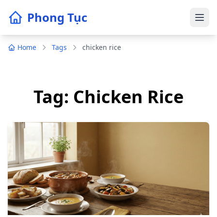
Phong Tục
Home
Tags
chicken rice
Tag: Chicken Rice