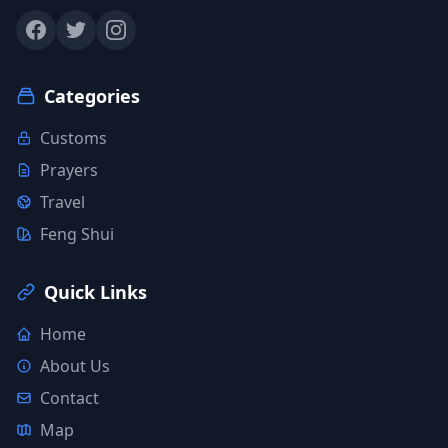
Categories
Customs
Prayers
Travel
Feng Shui
Quick Links
Home
About Us
Contact
Map