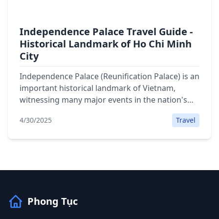
Independence Palace Travel Guide -
Historical Landmark of Ho Chi Minh
City
Independence Palace (Reunification Palace) is an
important historical landmark of Vietnam,
witnessing many major events in the nation's
history. Detailed travel guide with information
4/30/2025
Travel
on opening hours, ticket prices, attractions and
map location.
Phong Tục