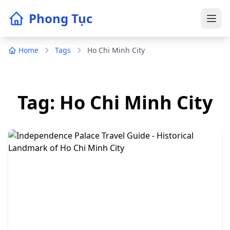
Phong Tục
Home
Tags
Ho Chi Minh City
Tag: Ho Chi Minh City