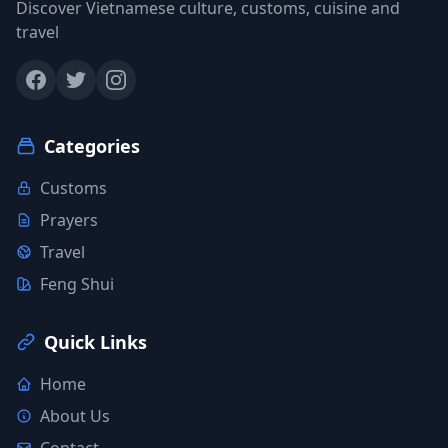
Discover Vietnamese culture, customs, cuisine and
travel
Categories
Customs
Prayers
Travel
Feng Shui
Quick Links
Home
About Us