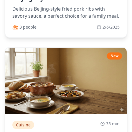
Delicious Beijing-style fried pork ribs with
savory sauce, a perfect choice for a family meal.
3 people
2/6/2025
New
35 min
Cuisine