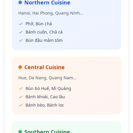
Northern Cuisine
Hanoi, Hai Phong, Quang Ninh...
Phở, Bún chả
Bánh cuốn, Chả cá
Bún đậu mắm tôm
Central Cuisine
Hue, Da Nang, Quang Nam...
Bún bò Huế, Mì Quảng
Bánh khoái, Cao lầu
Bánh bèo, Bánh lọc
Southern Cuisine