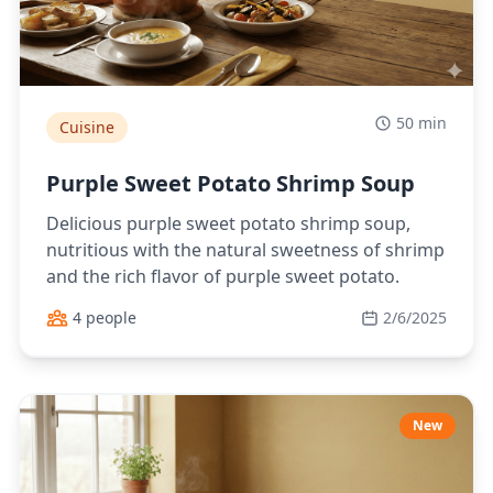
50 min
Cuisine
Purple Sweet Potato Shrimp Soup
Delicious purple sweet potato shrimp soup,
nutritious with the natural sweetness of shrimp
and the rich flavor of purple sweet potato.
4 people
2/6/2025
New