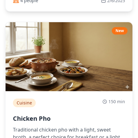
4 people
2/6/2025
New
150 min
Cuisine
Chicken Pho
Traditional chicken pho with a light, sweet
broth, a perfect choice for breakfast or a light