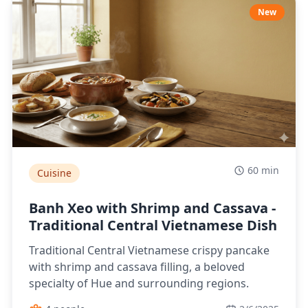
New
60 min
Cuisine
Banh Xeo with Shrimp and Cassava -
Traditional Central Vietnamese Dish
Traditional Central Vietnamese crispy pancake
with shrimp and cassava filling, a beloved
specialty of Hue and surrounding regions.