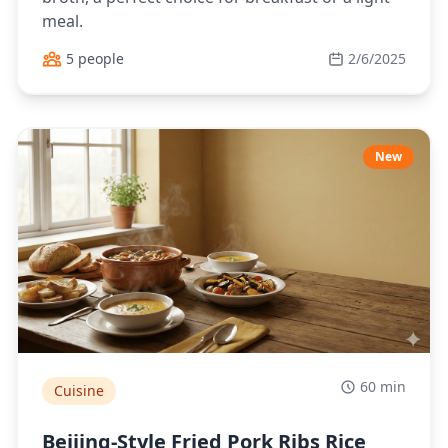
meal.
5 people
2/6/2025
New
60 min
Cuisine
Beijing-Style Fried Pork Ribs Rice