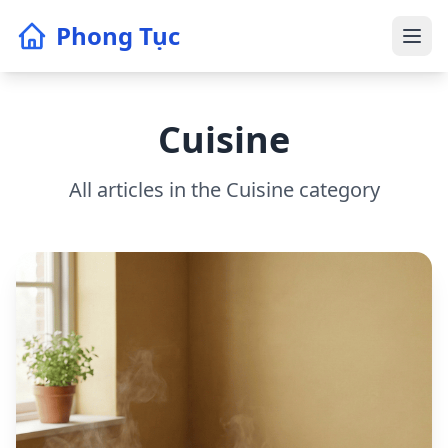
Phong Tục
Cuisine
All articles in the Cuisine category