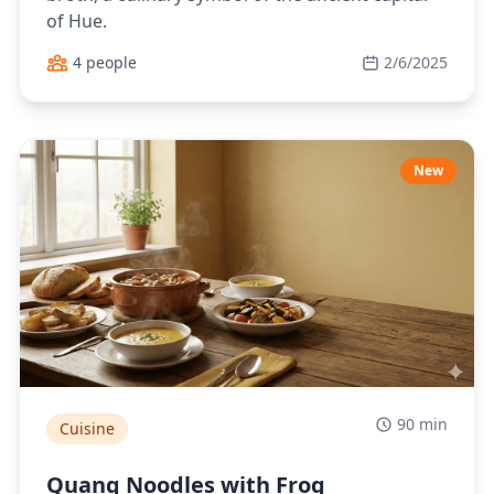
of Hue.
4 people
2/6/2025
New
90 min
Cuisine
Quang Noodles with Frog