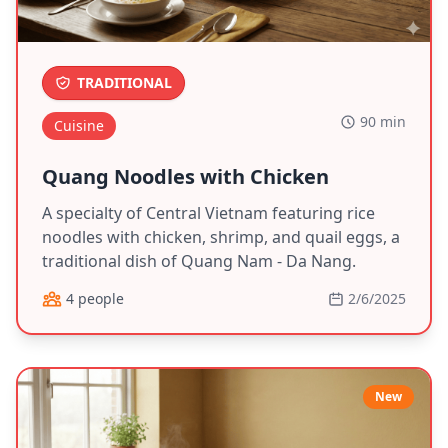
TRADITIONAL
90 min
Cuisine
Quang Noodles with Chicken
A specialty of Central Vietnam featuring rice
noodles with chicken, shrimp, and quail eggs, a
traditional dish of Quang Nam - Da Nang.
4 people
2/6/2025
New