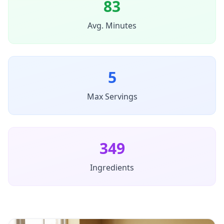
83
Avg. Minutes
5
Max Servings
349
Ingredients