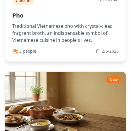
Cuisine
Pho
Traditional Vietnamese pho with crystal-clear,
fragrant broth, an indispensable symbol of
Vietnamese cuisine in people's lives.
3 people
2/6/2025
New