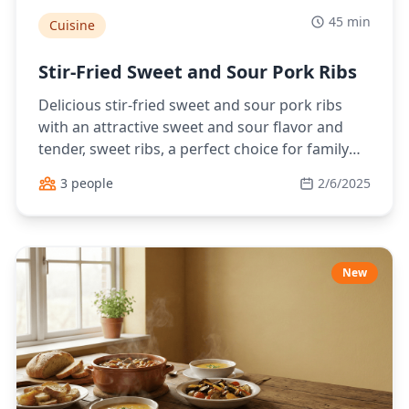
45 min
Cuisine
Stir-Fried Sweet and Sour Pork Ribs
Delicious stir-fried sweet and sour pork ribs
with an attractive sweet and sour flavor and
tender, sweet ribs, a perfect choice for family
meals.
3 people
2/6/2025
New