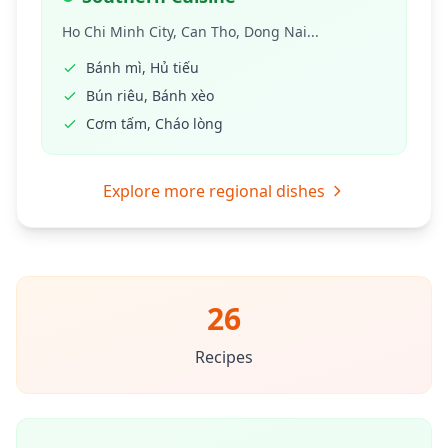
Ho Chi Minh City, Can Tho, Dong Nai...
Bánh mì, Hủ tiếu
Bún riêu, Bánh xèo
Cơm tấm, Cháo lòng
Explore more regional dishes
26
Recipes