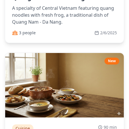
A specialty of Central Vietnam featuring quang
noodles with fresh frog, a traditional dish of
Quang Nam - Da Nang.
3 people
2/6/2025
New
90 min
Cuisine