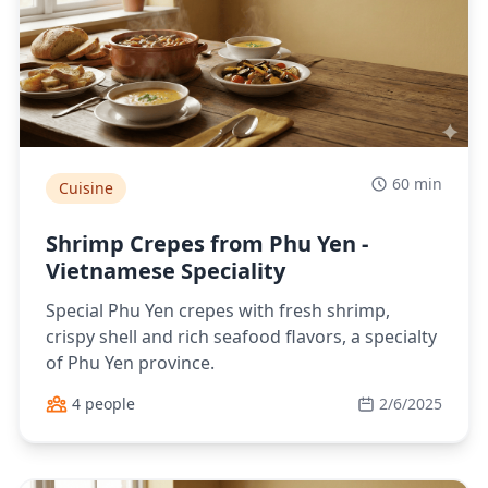
60 min
Cuisine
Shrimp Crepes from Phu Yen -
Vietnamese Speciality
Special Phu Yen crepes with fresh shrimp,
crispy shell and rich seafood flavors, a specialty
of Phu Yen province.
4 people
2/6/2025