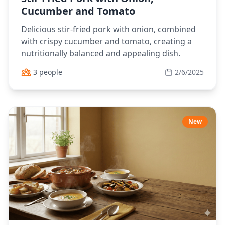
Cucumber and Tomato
Delicious stir-fried pork with onion, combined
with crispy cucumber and tomato, creating a
nutritionally balanced and appealing dish.
3 people
2/6/2025
New