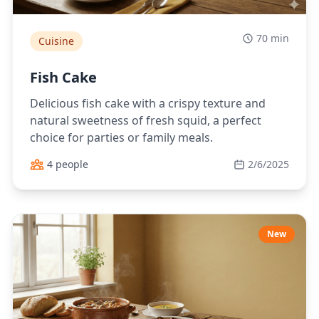
70 min
Cuisine
Fish Cake
Delicious fish cake with a crispy texture and
natural sweetness of fresh squid, a perfect
choice for parties or family meals.
4 people
2/6/2025
New