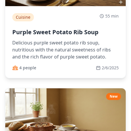
55 min
Cuisine
Purple Sweet Potato Rib Soup
Delicious purple sweet potato rib soup,
nutritious with the natural sweetness of ribs
and the rich flavor of purple sweet potato.
4 people
2/6/2025
New