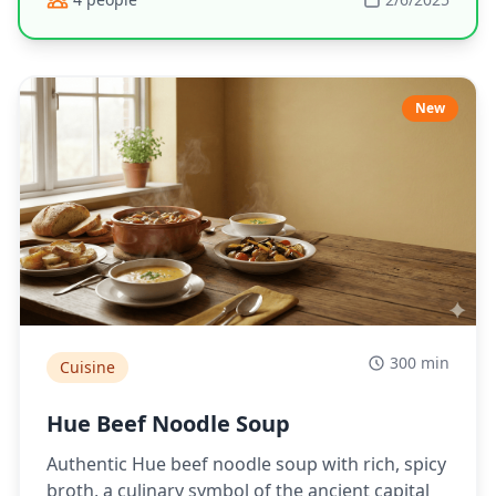
New
300 min
Cuisine
Hue Beef Noodle Soup
Authentic Hue beef noodle soup with rich, spicy
broth, a culinary symbol of the ancient capital