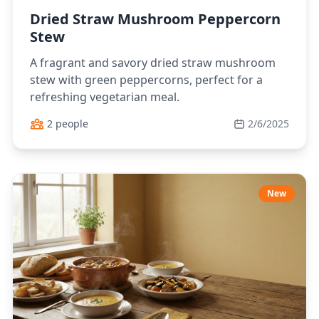
Dried Straw Mushroom Peppercorn
Stew
A fragrant and savory dried straw mushroom
stew with green peppercorns, perfect for a
refreshing vegetarian meal.
2 people
2/6/2025
New