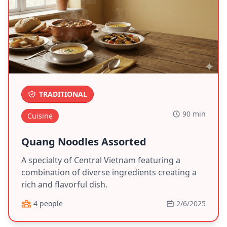
TRADITIONAL
90 min
Cuisine
Quang Noodles Assorted
A specialty of Central Vietnam featuring a
combination of diverse ingredients creating a
rich and flavorful dish.
4 people
2/6/2025