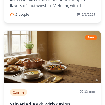
featuring the characteristic sour and spicy
flavors of southwestern Vietnam, with the
natural taste of fish and aromatic herbs.
2 people
2/6/2025
New
35 min
Cuisine
Stir-Fried Pork with Onion,