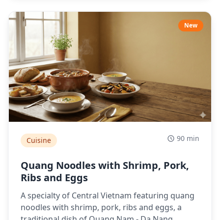
New
90 min
Cuisine
Quang Noodles with Shrimp, Pork,
Ribs and Eggs
A specialty of Central Vietnam featuring quang
noodles with shrimp, pork, ribs and eggs, a
traditional dish of Quang Nam - Da Nang.